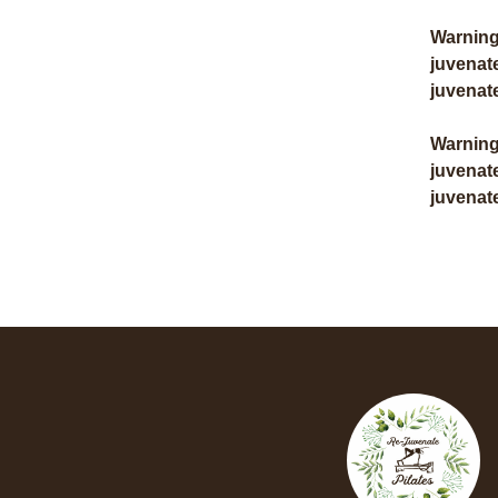
Warnin
juvenat
juvenat
Warnin
juvenat
juvenat