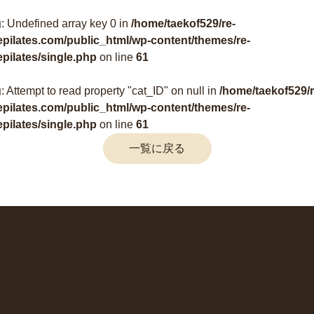
g
: Undefined array key 0 in
/home/taekof529/re-
epilates.com/public_html/wp-content/themes/re-
epilates/single.php
on line
61
g
: Attempt to read property "cat_ID" on null in
/home/taekof529/r
epilates.com/public_html/wp-content/themes/re-
epilates/single.php
on line
61
一覧に戻る