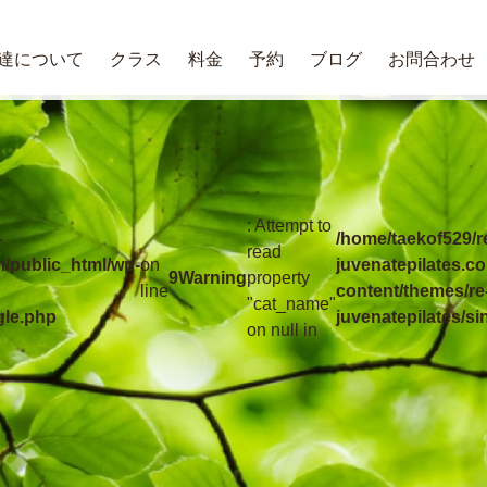
達について
クラス
料金
予約
ブログ
お問合わせ
: Attempt to
-
/home/taekof529/r
read
m/public_html/wp-
on
juvenatepilates.c
9
Warning
property
line
content/themes/re
"cat_name"
gle.php
juvenatepilates/si
on null in