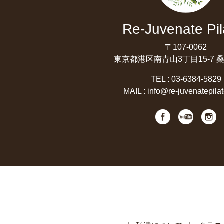
Re-Juvenate Pil
〒107-0062
東京都港区南青山3丁目15-7 
TEL :
03-6384-5829
MAIL :
info@re-juvenatepila