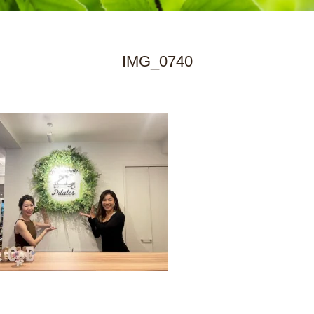
IMG_0740