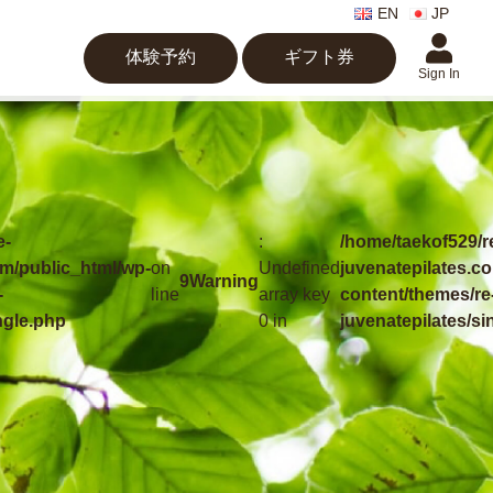
EN
JP
体験予約
ギフト券
Sign In
e-
:
/home/taekof529/r
om/public_html/wp-
on
Undefined
juvenatepilates.c
9
Warning
-
line
array key
content/themes/re
ngle.php
0 in
juvenatepilates/si