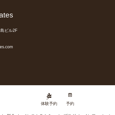
ates
桑島ビル2F
tes.com
体験予約
予約