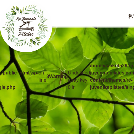
私
-
:
/home/taekof529/re
m/public_html/wp-
on
Undefined
juvenatepilates.co
8
Warning
line
array key
content/themes/re-
gle.php
0 in
juvenatepilates/sin