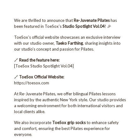
We are thrilled to announce that
Re-Juvenate Pilates
has
been featured in ToeSox’s
Studio Spotlight Vol.04
! 🎉
ToeSox’s official website showcases an exclusive interview
with our studio owner,
Taeko Farthing
, sharing insights into
our studio’s concept and passion for Pilates.
🔗
Read the feature here:
[
ToeSox Studio Spotlight Vol.04
]
🔗
ToeSox Official Website:
https://toesox.com
At Re-Juvenate Pilates, we offer bilingual Pilates lessons
inspired by the authentic New York style. Our studio provides
a welcoming environment for both international visitors and
local clients alike.
We also incorporate
ToeSox grip socks
to enhance safety
and comfort, ensuring the best Pilates experience for
everyone.