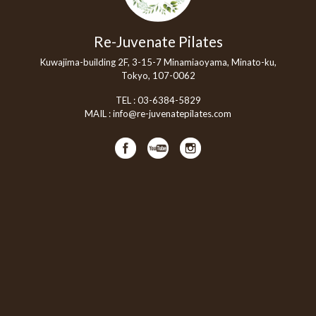
Re-Juvenate Pilates
Kuwajima-building 2F, 3-15-7 Minamiaoyama, Minato-ku,
Tokyo, 107-0062
TEL :
03-6384-5829
MAIL :
info@re-juvenatepilates.com