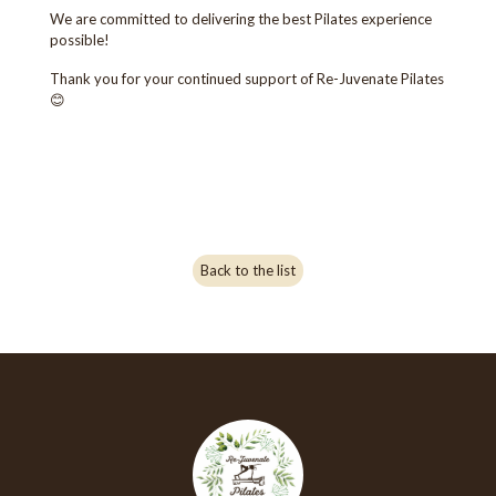
We are committed to delivering the best Pilates experience
possible!
Thank you for your continued support of Re-Juvenate Pilates
😊
Back to the list