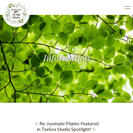
Information
✨ Re-Juvenate Pilates Featured
in ToeSox Studio Spotlight! ✨