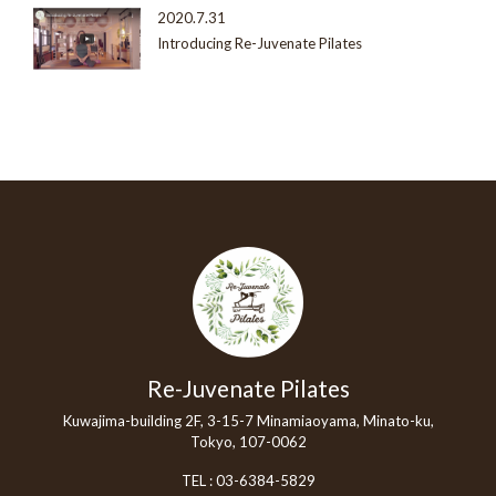
2020.7.31
Introducing Re-Juvenate Pilates
Re-Juvenate Pilates
Kuwajima-building 2F, 3-15-7 Minamiaoyama, Minato-ku,
Tokyo, 107-0062
TEL :
03-6384-5829