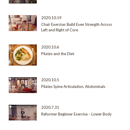
2020.10.19
Chair Exercise: Build Even Strength Across
Left and Right of Core
2020.10.6
Pilates and the Diet
2020.10.5
Pilates Spine Articulation, Abdominals
2020.7.31
Reformer Beginner Exercise – Lower Body