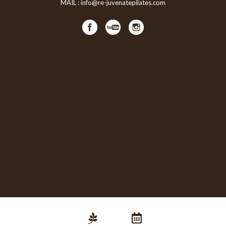
MAIL :
info@re-juvenatepilates.com