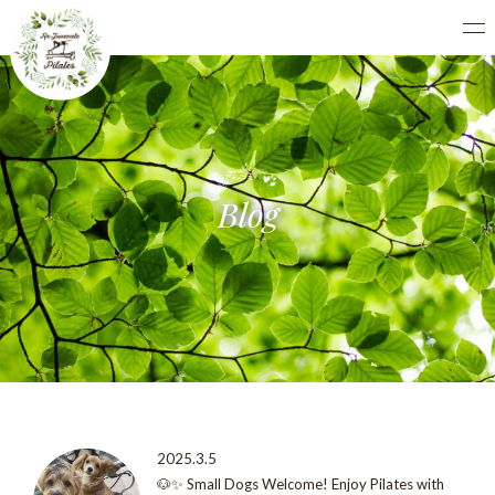
Blog
2025.3.5
🐶✨ Small Dogs Welcome! Enjoy Pilates with