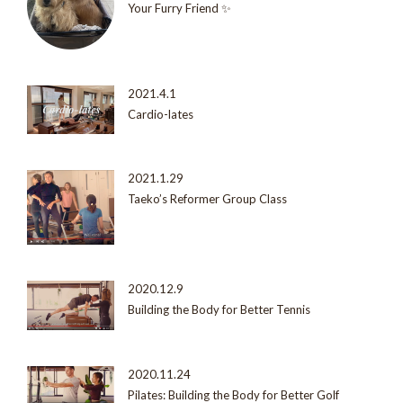
Your Furry Friend ✨
2021.4.1
Cardio-lates
2021.1.29
Taeko’s Reformer Group Class
2020.12.9
Building the Body for Better Tennis
2020.11.24
Pilates: Building the Body for Better Golf