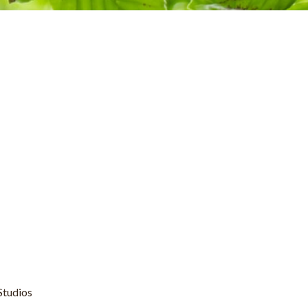
Studios