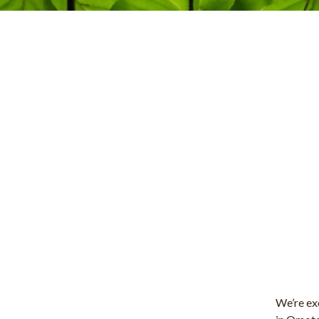
We’re exc