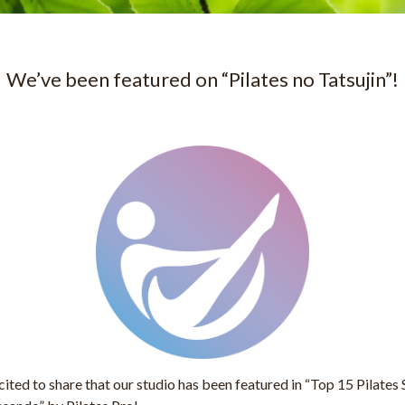
We’ve been featured on “Pilates no Tatsujin”!
ited to share that our studio has been featured in
“Top 15 Pilates 