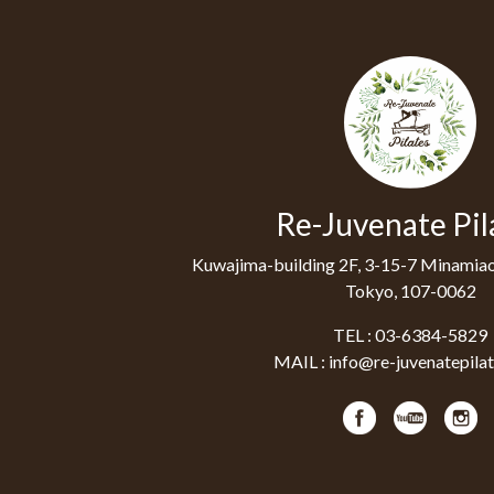
Re-Juvenate Pil
Kuwajima-building 2F, 3-15-7 Minamia
Tokyo, 107-0062
TEL :
03-6384-5829
MAIL :
info@re-juvenatepila