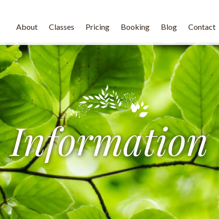
About
Classes
Pricing
Booking
Blog
Contact
Information