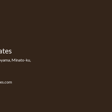
ates
oyama, Minato-ku,
tes.com