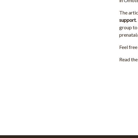
in Omot
The artic
support
.
group to 
prenatal/
Feel free
Read the 