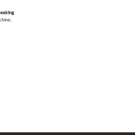
speaking
chine,