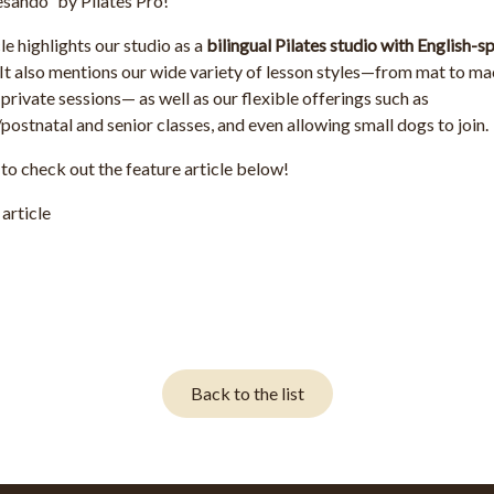
esando”
by
Pilates Pro
!
le highlights our studio as a
bilingual Pilates studio with English-
 It also mentions our wide variety of lesson styles—from mat to ma
private sessions— as well as our flexible offerings such as
postnatal and senior classes, and even allowing small dogs to join.
 to check out the feature article below!
article
Back to the list