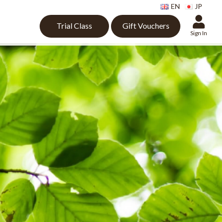
EN
JP
Trial Class
Gift Vouchers
Sign In