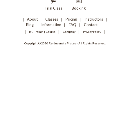
Trial Class
Booking
About
Classes
Pricing
Instructors
Blog
Information
FAQ
Contact
PAI Training Course
Company
Privacy Policy
Copyright © 2020 Re-Juvenate Pilates - All Rights Reserved.