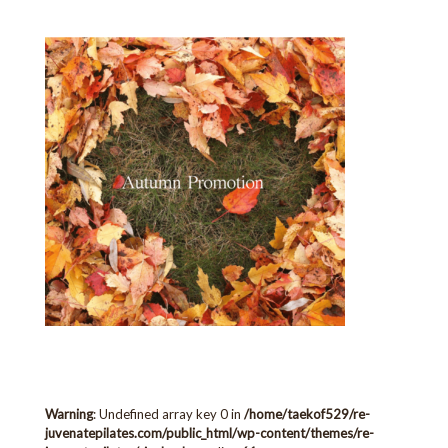
Warning
: Undefined array key 0 in
/home/taekof529/re-
juvenatepilates.com/public_html/wp-content/themes/re-