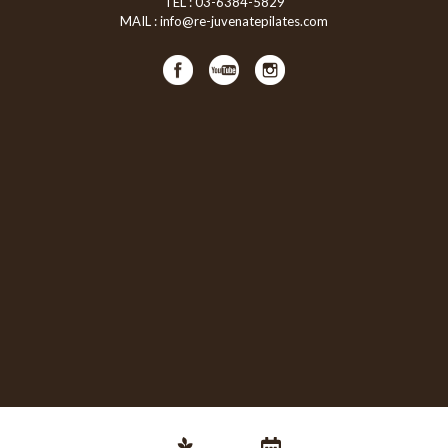
TEL :
03-6384-5829
MAIL :
info@re-juvenatepilates.com