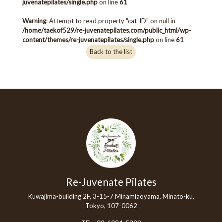
juvenatepilates/single.php
on line
61
Warning
: Attempt to read property "cat_ID" on null in
/home/taekof529/re-juvenatepilates.com/public_html/wp-
content/themes/re-juvenatepilates/single.php
on line
61
Back to the list
Re-Juvenate Pilates
Kuwajima-building 2F, 3-15-7 Minamiaoyama, Minato-ku,
Tokyo, 107-0062