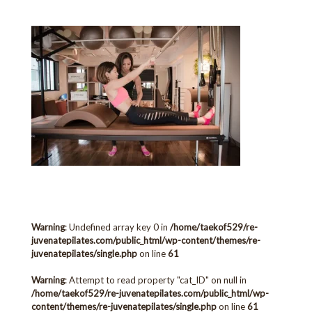
Warning
: Undefined array key 0 in
/home/taekof529/re-
juvenatepilates.com/public_html/wp-content/themes/re-
juvenatepilates/single.php
on line
61
Warning
: Attempt to read property "cat_ID" on null in
/home/taekof529/re-juvenatepilates.com/public_html/wp-
content/themes/re-juvenatepilates/single.php
on line
61