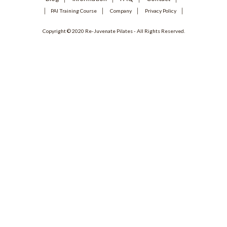
PAI Training Course
Company
Privacy Policy
Copyright © 2020 Re-Juvenate Pilates - All Rights Reserved.