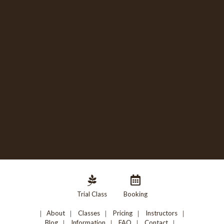
Trial Class
Booking
About
Classes
Pricing
Instructors
Blog
Information
FAQ
Contact