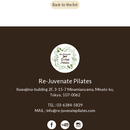
Back to the list
Re-Juvenate Pilates
Kuwajima-building 2F, 3-15-7 Minamiaoyama, Minato-ku,
Tokyo, 107-0062
TEL :
03-6384-5829
MAIL :
info@re-juvenatepilates.com