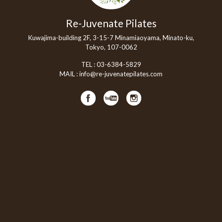
Re-Juvenate Pilates
Kuwajima-building 2F, 3-15-7 Minamiaoyama, Minato-ku,
Tokyo, 107-0062
TEL :
03-6384-5829
MAIL :
info@re-juvenatepilates.com