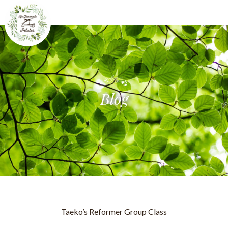
Blog
Taeko’s Reformer Group Class