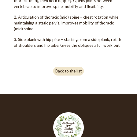
thoracic (mid), then neck (upper). Opens joints between
vertebrae to improve spine mobility and flexibility.
2. Articulation of thoracic (mid) spine – chest rotation while
maintaining a static pelvis. Improves mobility of thoracic
(mid) spine.
3. Side plank with hip pike – starting from a side plank, rotate
of shoulders and hip pike. Gives the obliques a full work out.
Back to the list