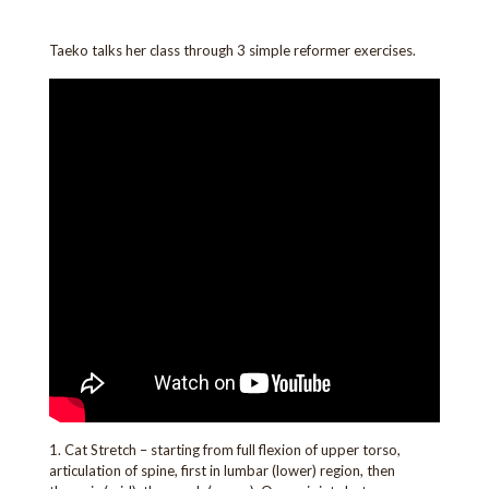
Taeko talks her class through 3 simple reformer exercises.
1. Cat Stretch – starting from full flexion of upper torso,
articulation of spine, first in lumbar (lower) region, then